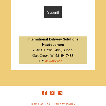
International Delivery Solutions
Headquarters
7340 S Howell Ave, Suite 5
Oak Creek, WI 53154-7486
Ph:
414-856-1188
Facebook
X
LinkedIn
Terms of Use
-
Privacy Policy