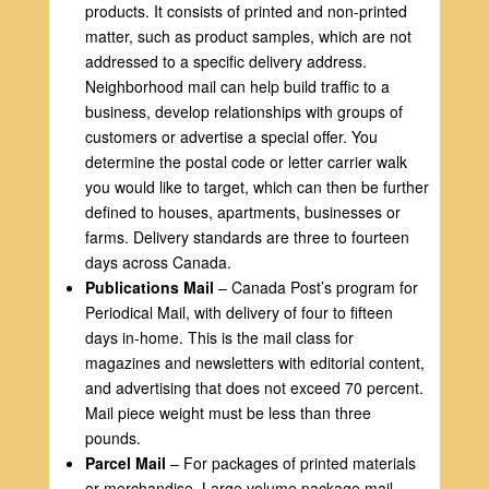
products. It consists of printed and non-printed
matter, such as product samples, which are not
addressed to a specific delivery address.
Neighborhood mail can help build traffic to a
business, develop relationships with groups of
customers or advertise a special offer. You
determine the postal code or letter carrier walk
you would like to target, which can then be further
defined to houses, apartments, businesses or
farms. Delivery standards are three to fourteen
days across Canada.
Publications Mail
– Canada Post’s program for
Periodical Mail, with delivery of four to fifteen
days in-home. This is the mail class for
magazines and newsletters with editorial content,
and advertising that does not exceed 70 percent.
Mail piece weight must be less than three
pounds.
Parcel Mail
– For packages of printed materials
or merchandise. Large volume package mail