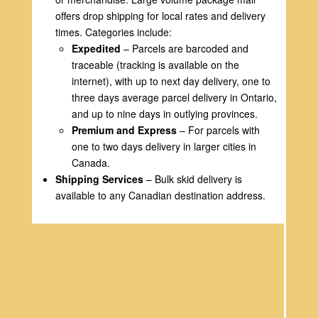
offers drop shipping for local rates and delivery
times. Categories include:
Expedited
– Parcels are barcoded and
traceable (tracking is available on the
internet), with up to next day delivery, one to
three days average parcel delivery in Ontario,
and up to nine days in outlying provinces.
Premium and Express
– For parcels with
one to two days delivery in larger cities in
Canada.
Shipping Services
– Bulk skid delivery is
available to any Canadian destination address.