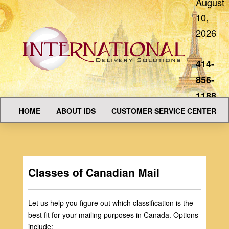
August
10,
2026
|
414-
856-
1188
HOME
ABOUT IDS
CUSTOMER SERVICE CENTER
Classes of Canadian Mail
Let us help you figure out which classification is the
best fit for your mailing purposes in Canada. Options
include: