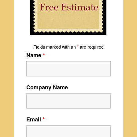
Fields marked with an
*
are required
Name
*
Company Name
Email
*