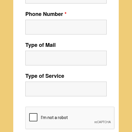
Phone Number
*
Type of Mail
Type of Service