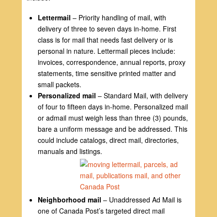
Lettermail
– Priority handling of mail, with
delivery of three to seven days in-home. First
class is for mail that needs fast delivery or is
personal in nature. Lettermail pieces include:
invoices, correspondence, annual reports, proxy
statements, time sensitive printed matter and
small packets.
Personalized mail
– Standard Mail, with delivery
of four to fifteen days in-home. Personalized mail
or admail must weigh less than three (3) pounds,
bare a uniform message and be addressed. This
could include catalogs, direct mail, directories,
manuals and listings.
Neighborhood mail
– Unaddressed Ad Mail is
one of Canada Post’s targeted direct mail