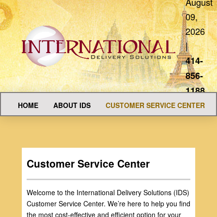
August
09,
2026
|
414-
856-
1188
HOME
ABOUT IDS
CUSTOMER SERVICE CENTER
Customer Service Center
Welcome to the International Delivery Solutions (IDS)
Customer Service Center. We’re here to help you find
the most cost-effective and efficient option for your