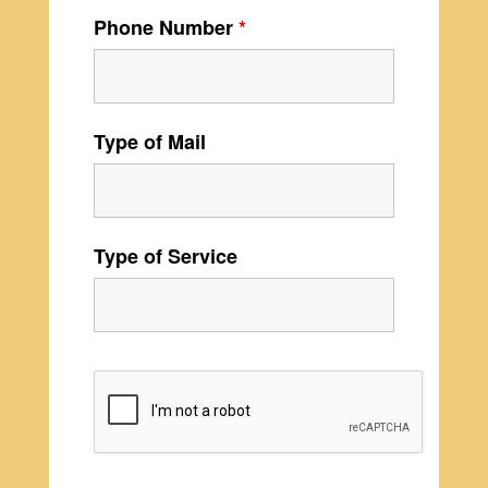
Phone Number
*
Type of Mail
Type of Service