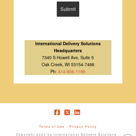
International Delivery Solutions
Headquarters
7340 S Howell Ave, Suite 5
Oak Creek, WI 53154-7486
Ph:
414-856-1188
Facebook
X
LinkedIn
Terms of Use
-
Privacy Policy
Copyright 2024 by International Delivery Solutions -