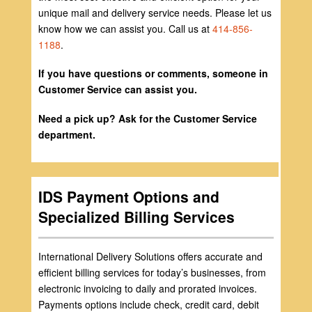
unique mail and delivery service needs. Please let us
know how we can assist you. Call us at
414-856-
1188
.
If you have questions or comments, someone in
Customer Service can assist you.
Need a pick up? Ask for the Customer Service
department.
IDS Payment Options and
Specialized Billing Services
International Delivery Solutions offers accurate and
efficient billing services for today’s businesses, from
electronic invoicing to daily and prorated invoices.
Payments options include check, credit card, debit