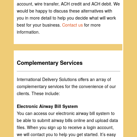
account, wire transfer, ACH credit and ACH debit. We
would be happy to discuss these alternatives with
you in more detail to help you decide what will work
best for your business.
Contact us
for more
information.
Complementary Services
International Delivery Solutions offers an array of
complementary services for the convenience of our
clients. These include:
Electronic Airway Bill System
You can access our electronic airway bill system to
be able to submit airway bills online and upload data
files. When you sign up to receive a login account,
we will contact you to help you get started. It’s easy