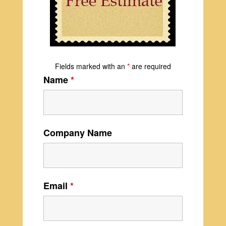
Fields marked with an
*
are required
Name
*
Company Name
Email
*