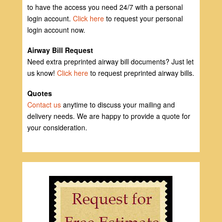
to have the access you need 24/7 with a personal
login account.
Click here
to request your personal
login account now.
Airway Bill Request
Need extra preprinted airway bill documents? Just let
us know!
Click here
to request preprinted airway bills.
Quotes
Contact us
anytime to discuss your mailing and
delivery needs. We are happy to provide a quote for
your consideration.