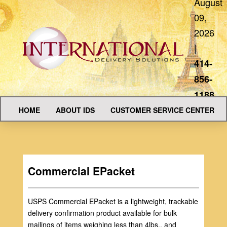
August
09,
2026
|
414-
856-
1188
HOME
ABOUT IDS
CUSTOMER SERVICE CENTER
Commercial EPacket
USPS Commercial EPacket is a lightweight, trackable
delivery confirmation product available for bulk
mailings of items weighing less than 4lbs., and