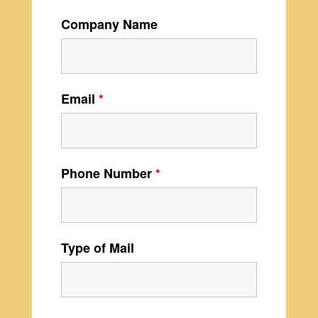
Company Name
Email
*
Phone Number
*
Type of Mail