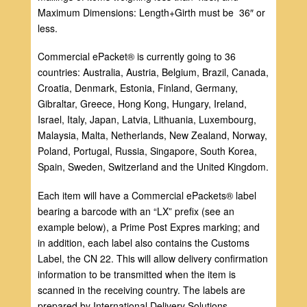
Maximum Dimensions: Length+Girth must be 36″ or
less.
Commercial ePacket® is currently going to 36
countries: Australia, Austria, Belgium, Brazil, Canada,
Croatia, Denmark, Estonia, Finland, Germany,
Gibraltar, Greece, Hong Kong, Hungary, Ireland,
Israel, Italy, Japan, Latvia, Lithuania, Luxembourg,
Malaysia, Malta, Netherlands, New Zealand, Norway,
Poland, Portugal, Russia, Singapore, South Korea,
Spain, Sweden, Switzerland and the United Kingdom.
Each item will have a Commercial ePackets® label
bearing a barcode with an “LX” prefix (see an
example below), a Prime Post Expres marking; and
in addition, each label also contains the Customs
Label, the CN 22. This will allow delivery confirmation
information to be transmitted when the item is
scanned in the receiving country. The labels are
prepared by International Delivery Solutions