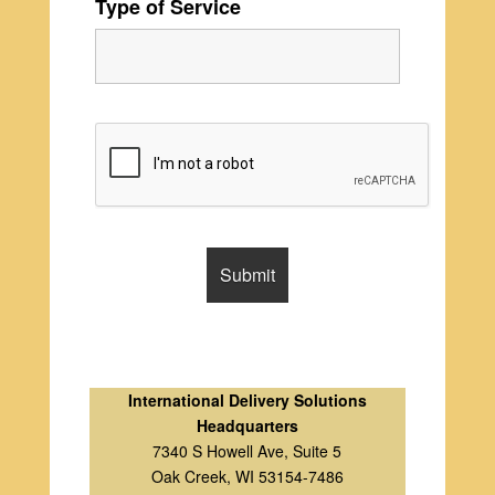
Type of Service
International Delivery Solutions
Headquarters
7340 S Howell Ave, Suite 5
Oak Creek, WI 53154-7486