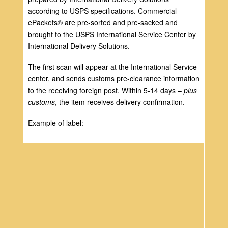
according to USPS specifications. Commercial
ePackets® are pre-sorted and pre-sacked and
brought to the USPS International Service Center by
International Delivery Solutions.
The first scan will appear at the International Service
center, and sends customs pre-clearance information
to the receiving foreign post. Within 5-14 days –
plus
customs
, the item receives delivery confirmation.
Example of label: