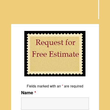
Fields marked with an
*
are required
Name
*